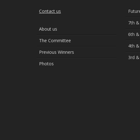
Contact us
Futur
7th &
About us
6th &
The Committee
4th &
Previous Winners
3rd &
Photos