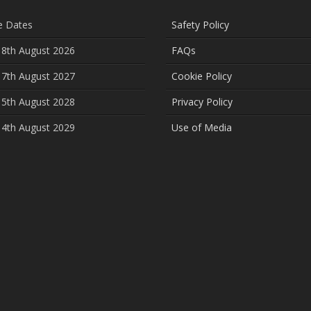
e Dates
Safety Policy
 8th August 2026
FAQs
 7th August 2027
Cookie Policy
 5th August 2028
Privacy Policy
 4th August 2029
Use of Media