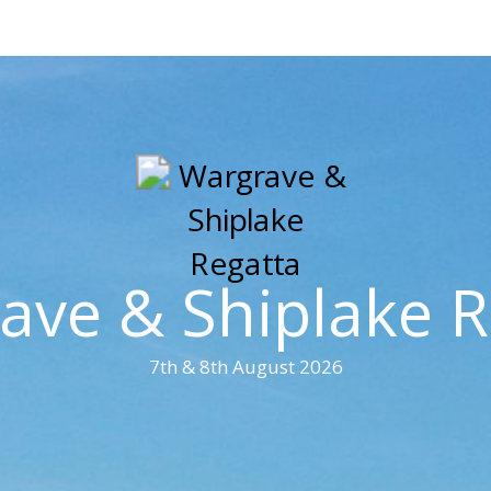
ave & Shiplake R
7th & 8th August 2026