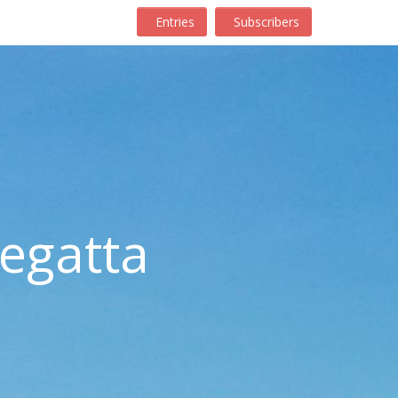
Entries
Subscribers
egatta