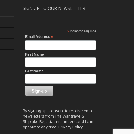
SIGN UP TO OUR NEWSLETTER
*
indicates required
Email Address
*
First Name
Last Name
By signing up I consent to receive email
newsletters from The Wargrave &
Shiplake Regatta and understand I can
opt out at any time.
Privacy Policy