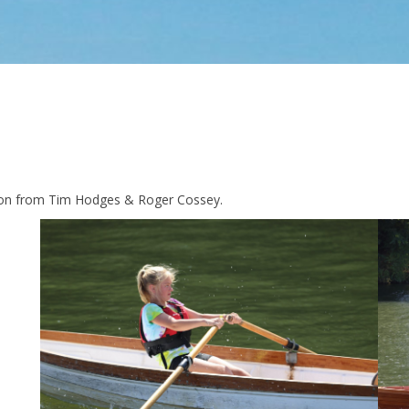
sion from Tim Hodges & Roger Cossey.