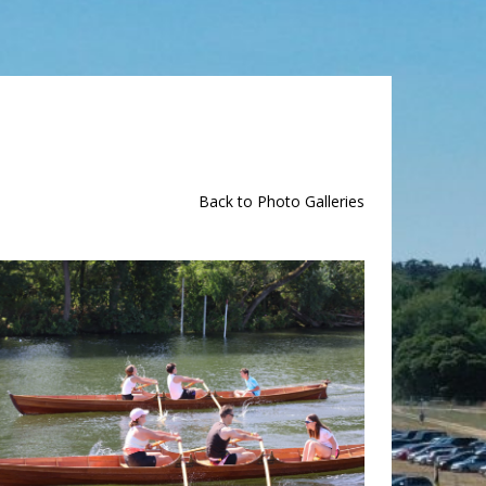
Back to Photo Galleries