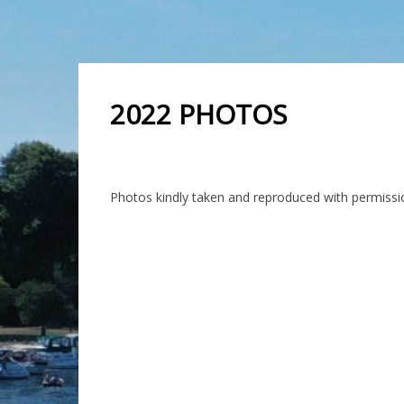
2022 PHOTOS
Photos kindly taken and reproduced with permis