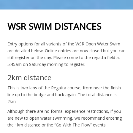
WSR SWIM DISTANCES
Entry options for all variants of the WSR Open Water Swim
are detailed below. Online entries are now closed but you can
still register on the day. Please come to the regatta field at
5:45am on Saturday morning to register.
2km distance
This is two laps of the Regatta course, from near the finish
line up to the bridge and back again. The total distance is
2km.
Although there are no formal experience restrictions, if you
are new to open water swimming, we recommend entering
the 1km distance or the “Go With The Flow” events.