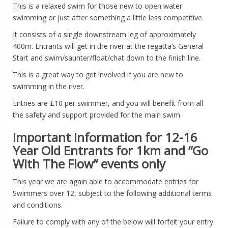
This is a relaxed swim for those new to open water
swimming or just after something a little less competitive.
It consists of a single downstream leg of approximately
400m. Entrants will get in the river at the regatta’s General
Start and swim/saunter/float/chat down to the finish line.
This is a great way to get involved if you are new to
swimming in the river.
Entries are £10 per swimmer, and you will benefit from all
the safety and support provided for the main swim.
Important Information for 12-16
Year Old Entrants for 1km and “Go
With The Flow” events only
This year we are again able to accommodate entries for
Swimmers over 12, subject to the following additional terms
and conditions.
Failure to comply with any of the below will forfeit your entry