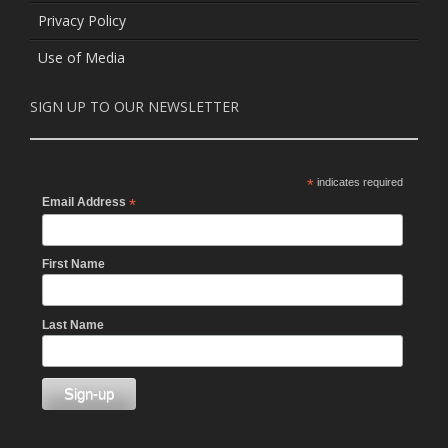
Privacy Policy
Use of Media
SIGN UP TO OUR NEWSLETTER
*
indicates required
Email Address
*
First Name
Last Name