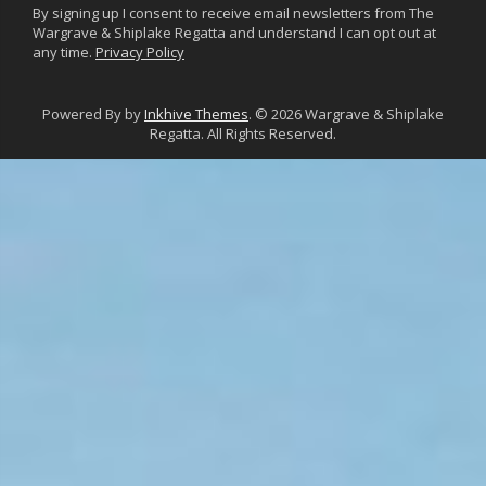
By signing up I consent to receive email newsletters from The
Wargrave & Shiplake Regatta and understand I can opt out at
any time.
Privacy Policy
Powered By by
Inkhive Themes
. © 2026 Wargrave & Shiplake
Regatta. All Rights Reserved.