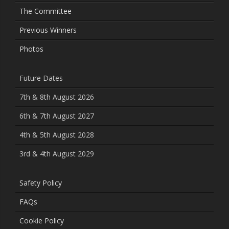
The Committee
Previous Winners
Photos
Future Dates
7th & 8th August 2026
6th & 7th August 2027
4th & 5th August 2028
3rd & 4th August 2029
Safety Policy
FAQs
Cookie Policy