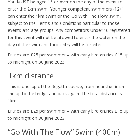
You MUST be aged 16 or over on the day of the event to
enter the 2km swim. Younger competent swimmers (12+)
can enter the 1km swim or the ‘Go With The Flow’ swim,
subject to the Terms and Conditions particular to those
events and age groups. Any competitors Under 16 registered
for this event will not be allowed to enter the water on the
day of the swim and their entry will be forfeited.
Entries are £25 per swimmer – with early bird entries £15 up
to midnight on 30 June 2023.
1km distance
This is one lap of the Regatta course, from near the finish
line up to the bridge and back again. The total distance is
1km.
Entries are £25 per swimmer – with early bird entries £15 up
to midnight on 30 June 2023.
“Go With The Flow” Swim (400m)