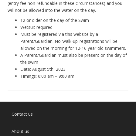
(entry fee non-refundable in these circumstances) and you
will not be allowed into the water on the day.
12 or older on the day of the Swim
Wetsuit required
Must be registered via this website by a
Parent/Guardian. No ‘walk-up’ registrations will be
allowed on the morning for 12-16 year old swimmers.
A Parent/Guardian must also be present on the day of
the swim
Date: August 5th, 2023
Timings: 6:00 am – 9:00 am
Contact us
About us