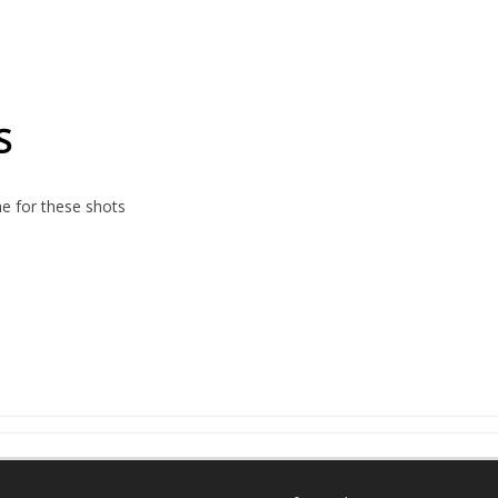
S
e for these shots