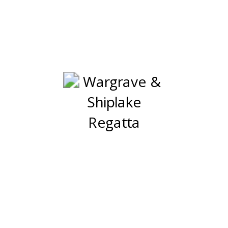
ave & Shiplake R
7th & 8th August 2026