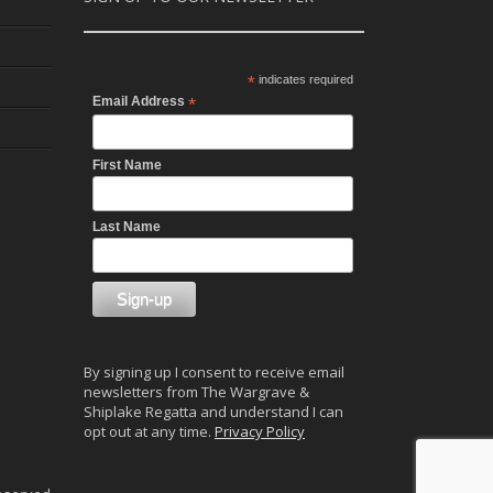
*
indicates required
Email Address
*
First Name
Last Name
By signing up I consent to receive email
newsletters from The Wargrave &
Shiplake Regatta and understand I can
opt out at any time.
Privacy Policy