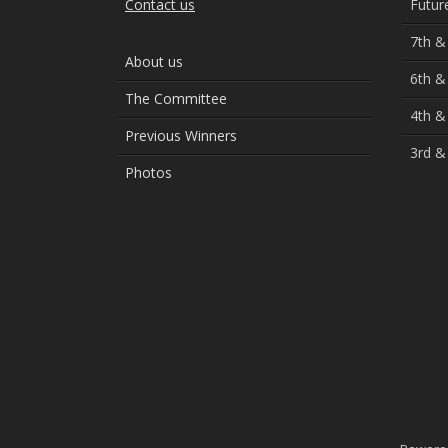
Contact us
Futur
7th &
About us
6th &
The Committee
4th &
Previous Winners
3rd &
Photos