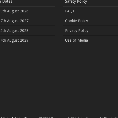
e Dates
Safety Policy
 8th August 2026
FAQs
 7th August 2027
Cookie Policy
 5th August 2028
Privacy Policy
 4th August 2029
Use of Media