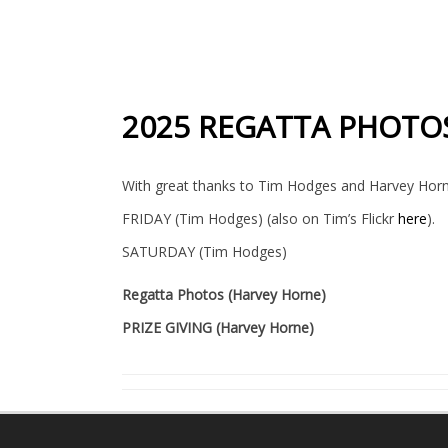
2025 REGATTA PHOTO
With great thanks to Tim Hodges and Harvey Horn
FRIDAY (Tim Hodges) (also on Tim’s Flickr
here
).
SATURDAY (Tim Hodges)
Regatta Photos (Harvey Horne)
PRIZE GIVING (Harvey Horne)