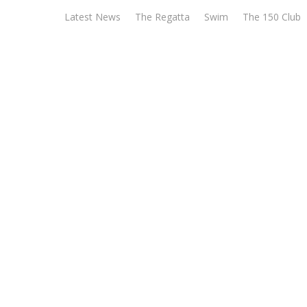
Skip
Latest News
The Regatta
Swim
The 150 Club
to
content
Wargr