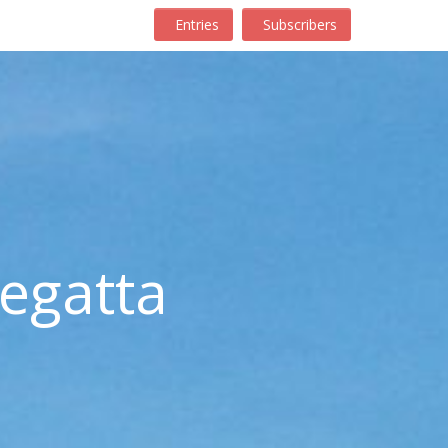
Entries
Subscribers
egatta