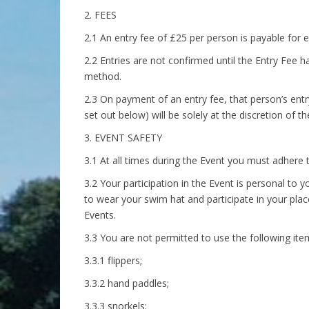
2. FEES
2.1 An entry fee of £25 per person is payable for e
2.2 Entries are not confirmed until the Entry Fee
method.
2.3 On payment of an entry fee, that person’s entr
set out below) will be solely at the discretion of t
3. EVENT SAFETY
3.1 At all times during the Event you must adhere to
3.2 Your participation in the Event is personal to y
to wear your swim hat and participate in your place
Events.
3.3 You are not permitted to use the following item
3.3.1 flippers;
3.3.2 hand paddles;
3.3.3 snorkels;