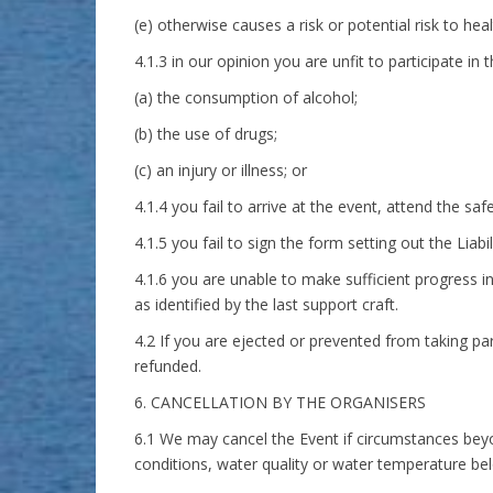
(e) otherwise causes a risk or potential risk to hea
4.1.3 in our opinion you are unfit to participate in 
(a) the consumption of alcohol;
(b) the use of drugs;
(c) an injury or illness; or
4.1.4 you fail to arrive at the event, attend the safe
4.1.5 you fail to sign the form setting out the Liab
4.1.6 you are unable to make sufficient progress in
as identified by the last support craft.
4.2 If you are ejected or prevented from taking par
refunded.
6. CANCELLATION BY THE ORGANISERS
6.1 We may cancel the Event if circumstances beyond
conditions, water quality or water temperature be