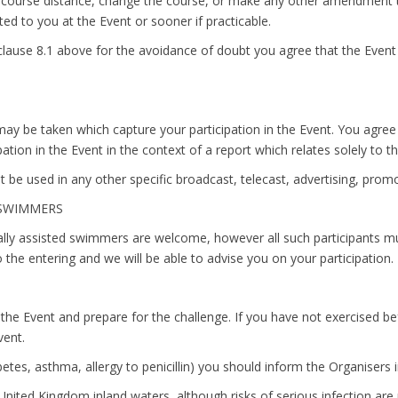
he course distance, change the course, or make any other amendment 
d to you at the Event or sooner if practicable.
lause 8.1 above for the avoidance of doubt you agree that the Event i
ay be taken which capture your participation in the Event. You agree
ation in the Event in the context of a report which relates solely to t
t be used in any other specific broadcast, telecast, advertising, pro
D SWIMMERS
ally assisted swimmers are welcome, however all such participants m
 the entering and we will be able to advise you on your participation.
 the Event and prepare for the challenge. If you have not exercised b
vent.
etes, asthma, allergy to penicillin) you should inform the Organisers i
United Kingdom inland waters, although risks of serious infection ar