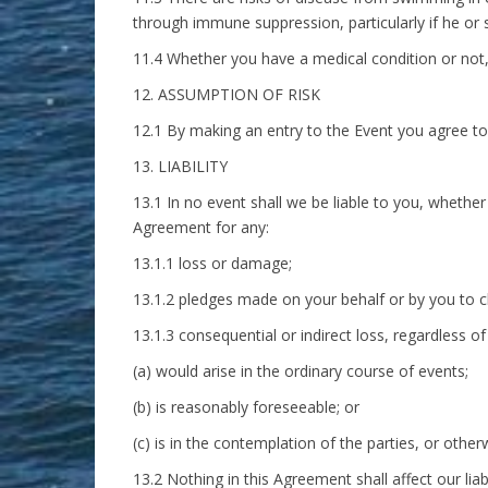
through immune suppression, particularly if he or 
11.4 Whether you have a medical condition or not, 
12. ASSUMPTION OF RISK
12.1 By making an entry to the Event you agree to s
13. LIABILITY
13.1 In no event shall we be liable to you, whether
Agreement for any:
13.1.1 loss or damage;
13.1.2 pledges made on your behalf or by you to ch
13.1.3 consequential or indirect loss, regardless 
(a) would arise in the ordinary course of events;
(b) is reasonably foreseeable; or
(c) is in the contemplation of the parties, or other
13.2 Nothing in this Agreement shall affect our liabi