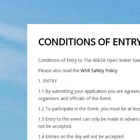
CONDITIONS OF ENTRY
Conditions of Entry to The W&SR Open Water Sw
Please also read the
WSR Safety Policy
1. ENTRY
1.1 By submitting your application you are agreein
organisers and officials of the Event.
1.2 To participate in the Event, you must be at le
1.3 Entry to the event can only be made in advanc
not be accepted.
1.4 Entries on the day will not be accepted.