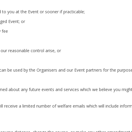
to you at the Event or sooner if practicable;
aged Event; or
y fee
our reasonable control arise, or
can be used by the Organisers and our Event partners for the purpose
rmed about any future events and services which we believe you might be
ll receive a limited number of welfare emails which will include inform