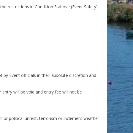
 the restrictions in Condition 3 above (Event Safety);
 by Event officials in their absolute discretion and
entry will be void and entry fee will not be
l or political unrest, terrorism or inclement weather