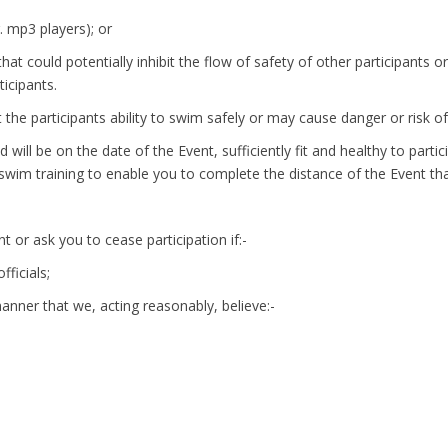
. mp3 players); or
that could potentially inhibit the flow of safety of other participant
icipants.
it the participants ability to swim safely or may cause danger or risk o
 will be on the date of the Event, sufficiently fit and healthy to part
wim training to enable you to complete the distance of the Event th
t or ask you to cease participation if:-
fficials;
manner that we, acting reasonably, believe:-