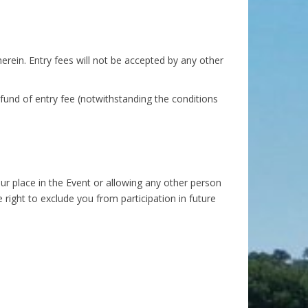
rein. Entry fees will not be accepted by any other
efund of entry fee (notwithstanding the conditions
your place in the Event or allowing any other person
 right to exclude you from participation in future