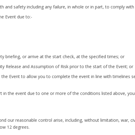
lth and safety including any failure, in whole or in part, to comply with
the Event due to:-
ty briefing, or arrive at the start check, at the specified times; or
ility Release and Assumption of Risk prior to the start of the Event; or
 the Event to allow you to complete the event in line with timelines set
t in the event due to one or more of the conditions listed above, your 
 our reasonable control arise, including, without limitation, war, civi
low 12 degrees.