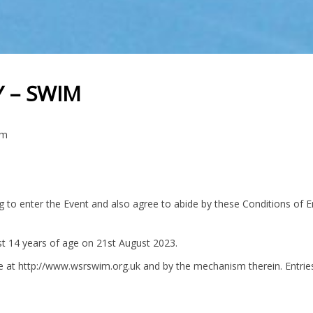
 – SWIM
im
g to enter the Event and also agree to abide by these Conditions of E
ast 14 years of age on 21st August 2023.
e at http://www.wsrswim.org.uk and by the mechanism therein. Entries