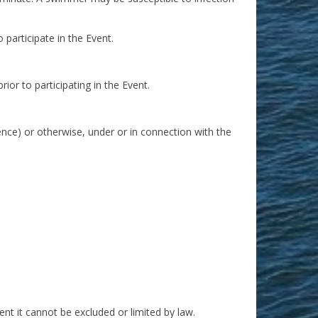
 participate in the Event.
ior to participating in the Event.
gence) or otherwise, under or in connection with the
xtent it cannot be excluded or limited by law.