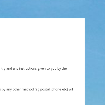
ntry and any instructions given to you by the
 by any other method (eg postal, phone etc) will