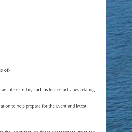
s of:-
 interested in, such as leisure activities relating
ation to help prepare for the Event and latest