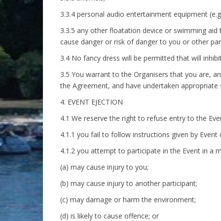
3.3.4 personal audio entertainment equipment (e.g
3.3.5 any other floatation device or swimming aid 
cause danger or risk of danger to you or other part
3.4 No fancy dress will be permitted that will inhib
3.5 You warrant to the Organisers that you are, and
the Agreement, and have undertaken appropriate s
4. EVENT EJECTION
4.1 We reserve the right to refuse entry to the Even
4.1.1 you fail to follow instructions given by Event o
4.1.2 you attempt to participate in the Event in a 
(a) may cause injury to you;
(b) may cause injury to another participant;
(c) may damage or harm the environment;
(d) is likely to cause offence; or