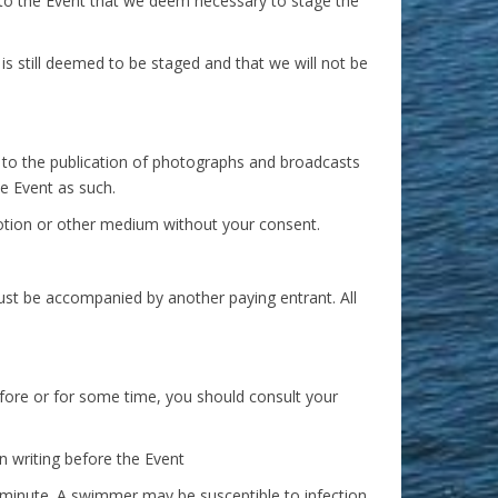
to the Event that we deem necessary to stage the
s still deemed to be staged and that we will not be
 to the publication of photographs and broadcasts
he Event as such.
motion or other medium without your consent.
ust be accompanied by another paying entrant. All
efore or for some time, you should consult your
n writing before the Event
e minute. A swimmer may be susceptible to infection