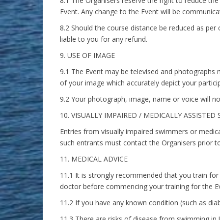
8.1 The Organisers reserve the right to reduce t
Event. Any change to the Event will be communicate
8.2 Should the course distance be reduced as per c
liable to you for any refund.
9. USE OF IMAGE
9.1 The Event may be televised and photographs m
of your image which accurately depict your particip
9.2 Your photograph, image, name or voice will no
10. VISUALLY IMPAIRED / MEDICALLY ASSISTE
Entries from visually impaired swimmers or medic
such entrants must contact the Organisers prior to
11. MEDICAL ADVICE
11.1 It is strongly recommended that you train for
doctor before commencing your training for the E
11.2 If you have any known condition (such as diab
11.3 There are risks of disease from swimming in 