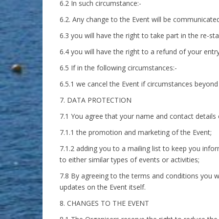
6.2 In such circumstance:-
6.2. Any change to the Event will be communicated 
6.3 you will have the right to take part in the re-st
6.4 you will have the right to a refund of your entr
6.5 If in the following circumstances:-
6.5.1 we cancel the Event if circumstances beyond 
7. DATA PROTECTION
7.1 You agree that your name and contact details 
7.1.1 the promotion and marketing of the Event;
7.1.2 adding you to a mailing list to keep you info
to either similar types of events or activities;
7.8 By agreeing to the terms and conditions you wi
updates on the Event itself.
8. CHANGES TO THE EVENT