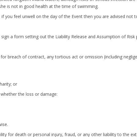
she is not in good health at the time of swimming.
if you feel unwell on the day of the Event then you are advised not to
ign a form setting out the Liability Release and Assumption of Risk pr
 for breach of contract, any tortious act or omission (including negli
arity; or
of whether the loss or damage:
wise.
lity for death or personal injury, fraud, or any other liability to the e