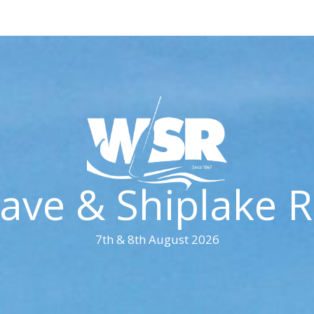
ave & Shiplake R
7th & 8th August 2026