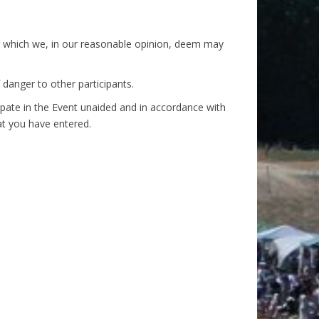
s or which we, in our reasonable opinion, deem may
f danger to other participants.
icipate in the Event unaided and in accordance with
at you have entered.