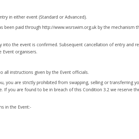
ntry in either event (Standard or Advanced).
 has been paid through http://www.wsrswim.org.uk by the mechanism the
y into the event is confirmed. Subsequent cancellation of entry and r
he Event organisers.
 all instructions given by the Event officials.
ou, you are strictly prohibited from swapping, selling or transferring 
. If you are found to be in breach of this Condition 3.2 we reserve the
s in the Event:-