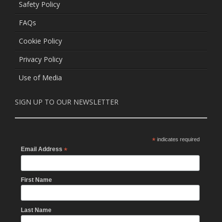
Safety Policy
FAQs
Cookie Policy
Privacy Policy
Use of Media
SIGN UP TO OUR NEWSLETTER
*
indicates required
Email Address
*
First Name
Last Name