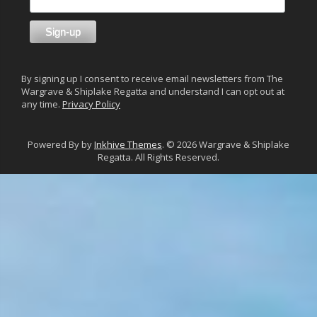
By signing up I consent to receive email newsletters from The
Wargrave & Shiplake Regatta and understand I can opt out at
any time.
Privacy Policy
Powered By by
Inkhive Themes
. © 2026 Wargrave & Shiplake
Regatta. All Rights Reserved.