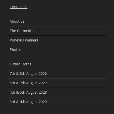
Contact us
About us
The Committee
Previous Winners
Photos
Future Dates
7th & 8th August 2026
6th & 7th August 2027
4th & 5th August 2028
3rd & 4th August 2029