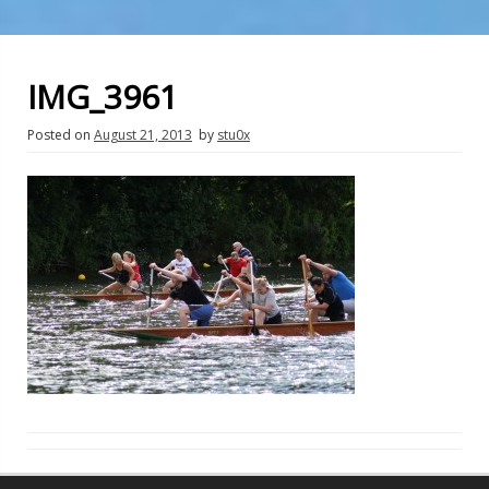
IMG_3961
Posted on
August 21, 2013
by
stu0x