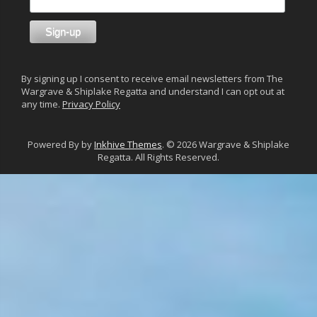
By signing up I consent to receive email newsletters from The
Wargrave & Shiplake Regatta and understand I can opt out at
any time.
Privacy Policy
Powered By by
Inkhive Themes
. © 2026 Wargrave & Shiplake
Regatta. All Rights Reserved.