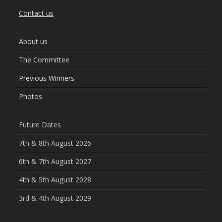
Contact us
About us
The Committee
Previous Winners
Photos
Future Dates
7th & 8th August 2026
6th & 7th August 2027
4th & 5th August 2028
3rd & 4th August 2029