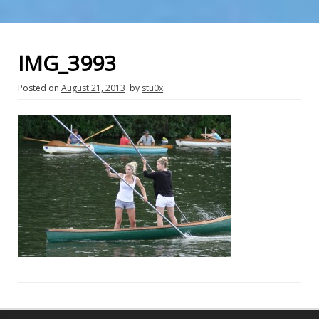
IMG_3993
Posted on
August 21, 2013
by
stu0x