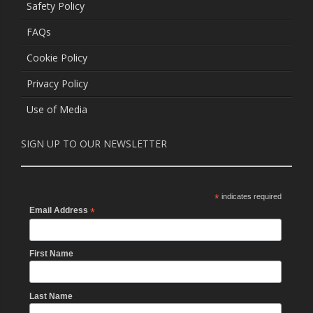
Safety Policy
FAQs
Cookie Policy
Privacy Policy
Use of Media
SIGN UP TO OUR NEWSLETTER
*
indicates required
Email Address
*
First Name
Last Name