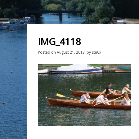
IMG_4118
Posted on
August 21, 2013
by
stu0x