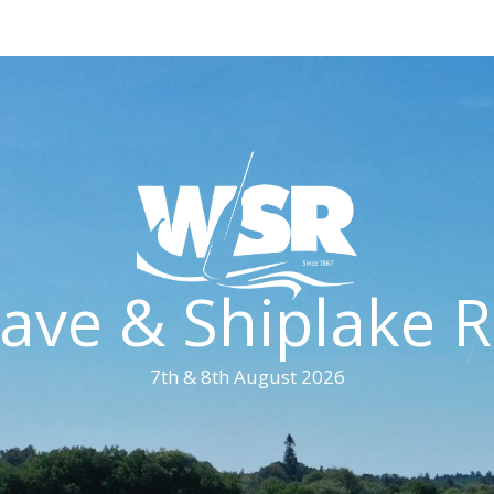
ave & Shiplake R
7th & 8th August 2026