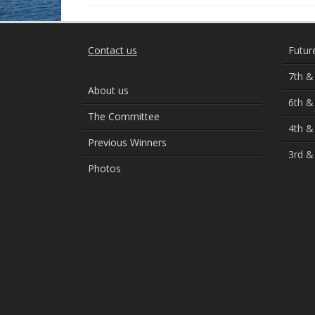
Contact us
Futur
7th &
About us
6th &
The Committee
4th &
Previous Winners
3rd &
Photos