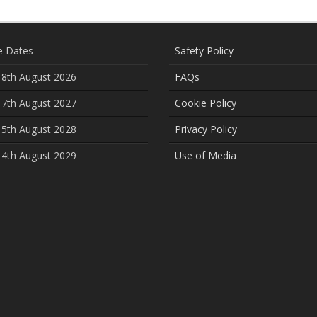
e Dates
Safety Policy
 8th August 2026
FAQs
 7th August 2027
Cookie Policy
 5th August 2028
Privacy Policy
 4th August 2029
Use of Media