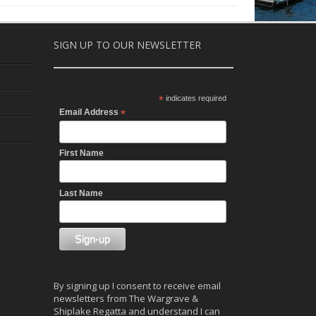
SIGN UP TO OUR NEWSLETTER
*
indicates required
Email Address
*
First Name
Last Name
By signing up I consent to receive email
newsletters from The Wargrave &
Shiplake Regatta and understand I can