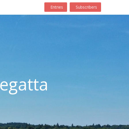
Entries
Subscribers
egatta