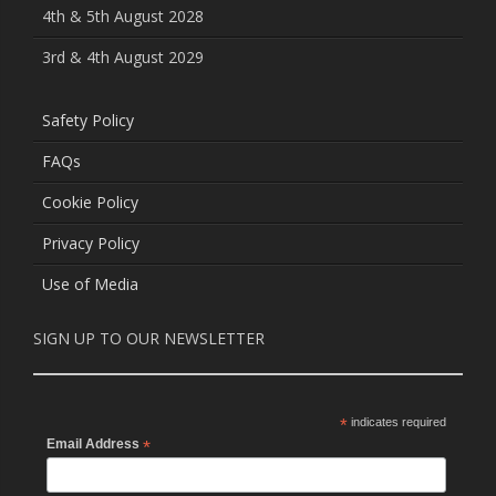
4th & 5th August 2028
3rd & 4th August 2029
Safety Policy
FAQs
Cookie Policy
Privacy Policy
Use of Media
SIGN UP TO OUR NEWSLETTER
*
indicates required
Email Address
*