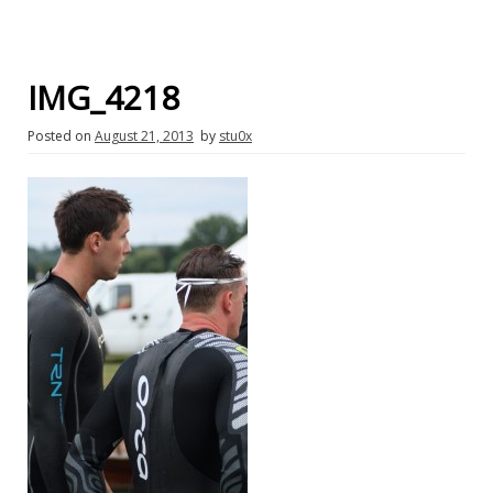
IMG_4218
Posted on
August 21, 2013
by
stu0x