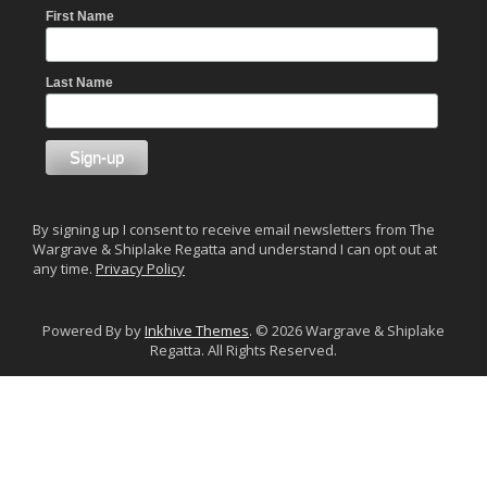
First Name
Last Name
By signing up I consent to receive email newsletters from The
Wargrave & Shiplake Regatta and understand I can opt out at
any time.
Privacy Policy
Powered By by
Inkhive Themes
. © 2026 Wargrave & Shiplake
Regatta. All Rights Reserved.