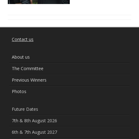
Contact us
About us
The Committee
Previous Winners
Photos
Future Dates
7th & 8th August 2026
6th & 7th August 2027