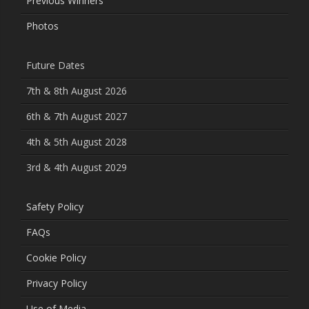
Previous Winners
Photos
Future Dates
7th & 8th August 2026
6th & 7th August 2027
4th & 5th August 2028
3rd & 4th August 2029
Safety Policy
FAQs
Cookie Policy
Privacy Policy
Use of Media