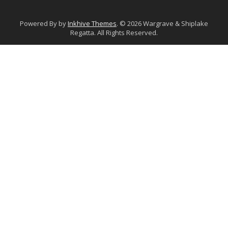
Powered By by
Inkhive Themes
. © 2026 Wargrave & Shiplake
Regatta. All Rights Reserved.