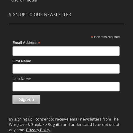
SIGN UP TO OUR NEWSLETTER
*
indicates required
Email Address
*
First Name
Last Name
By signing up I consent to receive email newsletters from The
Wargrave & Shiplake Regatta and understand I can opt out at
any time.
Privacy Policy