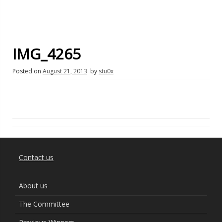
IMG_4265
Posted on
August 21, 2013
by
stu0x
Contact us
About us
The Committee