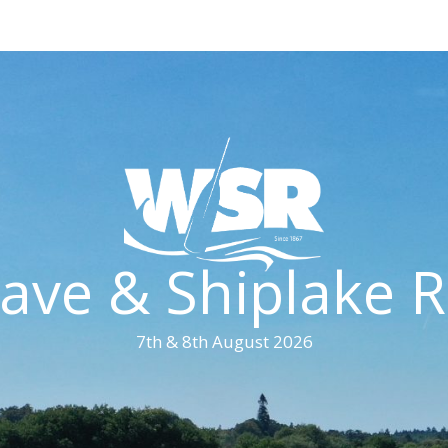
ave & Shiplake R
7th & 8th August 2026