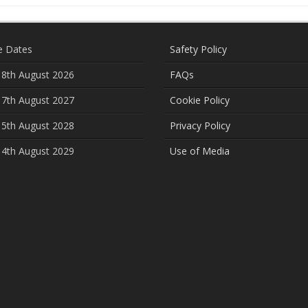
e Dates
Safety Policy
 8th August 2026
FAQs
 7th August 2027
Cookie Policy
 5th August 2028
Privacy Policy
 4th August 2029
Use of Media