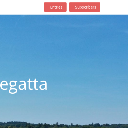
Entries
Subscribers
egatta