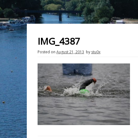
IMG_4387
Posted on
August 21, 2013
by
stu0x