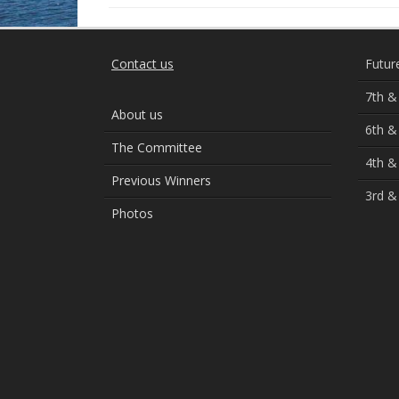
Contact us
Futur
7th &
About us
6th &
The Committee
4th &
Previous Winners
3rd &
Photos