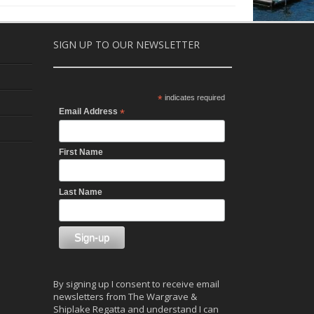
SIGN UP TO OUR NEWSLETTER
*
indicates required
Email Address
*
First Name
Last Name
By signing up I consent to receive email
newsletters from The Wargrave &
Shiplake Regatta and understand I can